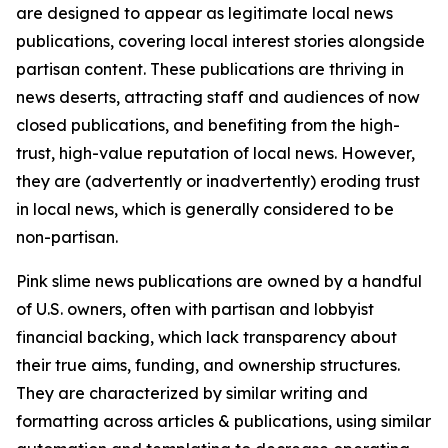
are designed to appear as legitimate local news
publications, covering local interest stories alongside
partisan content. These publications are thriving in
news deserts, attracting staff and audiences of now
closed publications, and benefiting from the high-
trust, high-value reputation of local news. However,
they are (advertently or inadvertently) eroding trust
in local news, which is generally considered to be
non-partisan.
Pink slime news publications are owned by a handful
of U.S. owners, often with partisan and lobbyist
financial backing, which lack transparency about
their true aims, funding, and ownership structures.
They are characterized by similar writing and
formatting across articles & publications, using similar