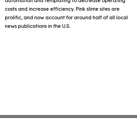
automation and templating to decrease operating
costs and increase efficiency. Pink slime sites are
prolific, and now account for around half of all local
news publications in the U.S.