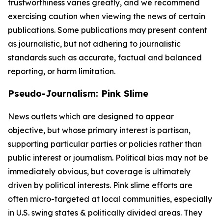
trustworthiness varies greatly, and we recommend
exercising caution when viewing the news of certain
publications. Some publications may present content
as journalistic, but not adhering to journalistic
standards such as accurate, factual and balanced
reporting, or harm limitation.
Pseudo-Journalism: Pink Slime
News outlets which are designed to appear
objective, but whose primary interest is partisan,
supporting particular parties or policies rather than
public interest or journalism. Political bias may not be
immediately obvious, but coverage is ultimately
driven by political interests. Pink slime efforts are
often micro-targeted at local communities, especially
in U.S. swing states & politically divided areas. They