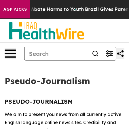
lion Fund to Abate Harms to Youth
Brazil Gives Parents
AGP PICKS
Pseudo-Journalism
PSEUDO-JOURNALISM
We aim to present you news from all currently active
English language online news sites. Credibility and