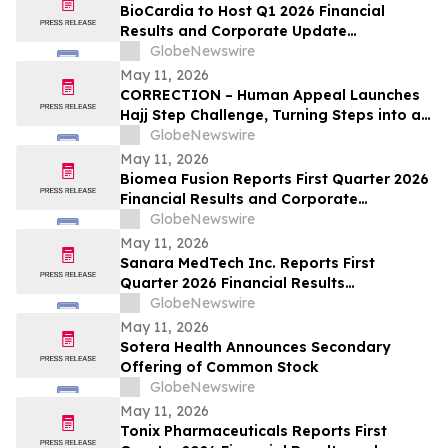
BioCardia to Host Q1 2026 Financial
Results and Corporate Update
Conference Call on May 15, 2026
GlobeNewswire
May 11, 2026
CORRECTION – Human Appeal Launches
Hajj Step Challenge, Turning Steps into a
Lifeline
GlobeNewswire
May 11, 2026
Biomea Fusion Reports First Quarter 2026
Financial Results and Corporate
Highlights
GlobeNewswire
May 11, 2026
Sanara MedTech Inc. Reports First
Quarter 2026 Financial Results
(Unaudited)
GlobeNewswire
May 11, 2026
Sotera Health Announces Secondary
Offering of Common Stock
GlobeNewswire
May 11, 2026
Tonix Pharmaceuticals Reports First