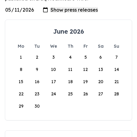
June 2026
Mo
Tu
We
Th
Fr
Sa
Su
1
2
3
4
5
6
7
8
9
10
11
12
13
14
15
16
17
18
19
20
21
22
23
24
25
26
27
28
29
30