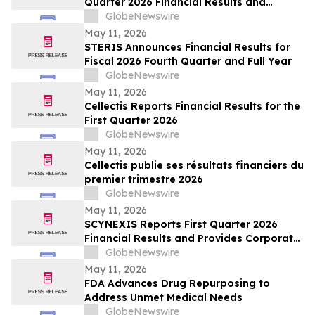
Quarter 2026 Financial Results and
Operational Highlights
GlobeNewswire
May 11, 2026
STERIS Announces Financial Results for
Fiscal 2026 Fourth Quarter and Full Year
GlobeNewswire
May 11, 2026
Cellectis Reports Financial Results for the
First Quarter 2026
GlobeNewswire
May 11, 2026
Cellectis publie ses résultats financiers du
premier trimestre 2026
GlobeNewswire
May 11, 2026
SCYNEXIS Reports First Quarter 2026
Financial Results and Provides Corporate
Update
GlobeNewswire
May 11, 2026
FDA Advances Drug Repurposing to
Address Unmet Medical Needs
GlobeNewswire