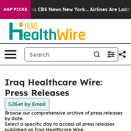
arrative was CBS News New York...
Airlines Are Lobbyin
AGP PICKS
Iraq Healthcare Wire:
Press Releases
Get by Email
Browse our comprehensive archive of press releases
by date.
Select a specific day to access all press releases
published on Iraq Healthcare Wire.