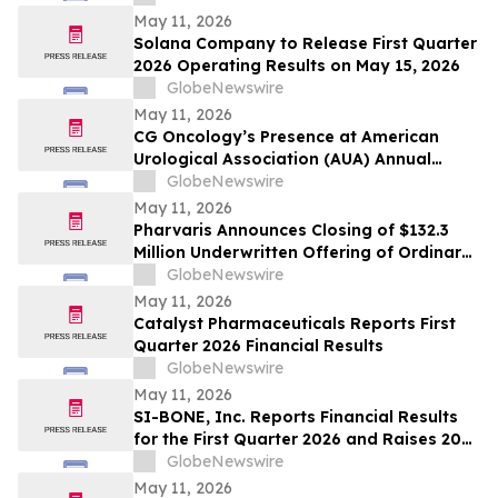
May 11, 2026
Solana Company to Release First Quarter
2026 Operating Results on May 15, 2026
GlobeNewswire
May 11, 2026
CG Oncology’s Presence at American
Urological Association (AUA) Annual
Meeting Underscores its Strong
GlobeNewswire
Commitment to NMIBC
May 11, 2026
Pharvaris Announces Closing of $132.3
Million Underwritten Offering of Ordinary
Shares and Full Exercise of Underwriters’
GlobeNewswire
Option to Purchase Additional Shares
May 11, 2026
Catalyst Pharmaceuticals Reports First
Quarter 2026 Financial Results
GlobeNewswire
May 11, 2026
SI-BONE, Inc. Reports Financial Results
for the First Quarter 2026 and Raises 2026
Guidance
GlobeNewswire
May 11, 2026