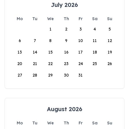
July 2026
Mo
Tu
We
Th
Fr
Sa
Su
1
2
3
4
5
6
7
8
9
10
11
12
13
14
15
16
17
18
19
20
21
22
23
24
25
26
27
28
29
30
31
August 2026
Mo
Tu
We
Th
Fr
Sa
Su