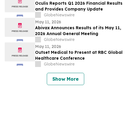
Oculis Reports Q1 2026 Financial Results
and Provides Company Update
GlobeNewswire
May 11, 2026
Abivax Announces Results of its May 11,
2026 Annual General Meeting
GlobeNewswire
May 11, 2026
Outset Medical to Present at RBC Global
Healthcare Conference
GlobeNewswire
Show More