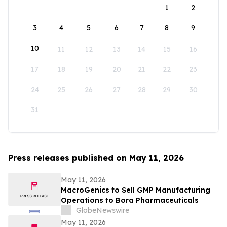
1
2
3
4
5
6
7
8
9
10
11
12
13
14
15
16
17
18
19
20
21
22
23
24
25
26
27
28
29
30
31
Press releases published on May 11, 2026
May 11, 2026
MacroGenics to Sell GMP Manufacturing
Operations to Bora Pharmaceuticals
GlobeNewswire
May 11, 2026