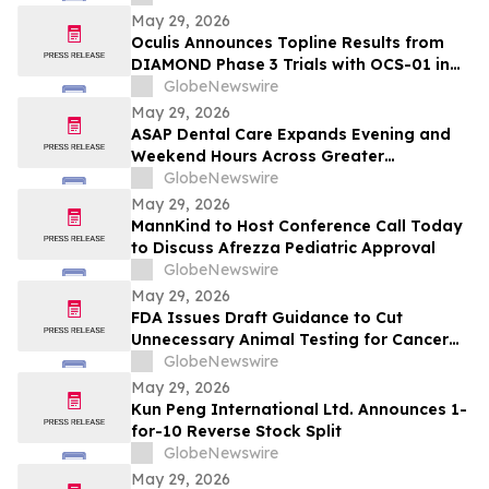
and/or their closely associated persons
May 29, 2026
Oculis Announces Topline Results from
DIAMOND Phase 3 Trials with OCS-01 in
Diabetic Macular Edema
GlobeNewswire
May 29, 2026
ASAP Dental Care Expands Evening and
Weekend Hours Across Greater
Jacksonville to Meet Urgent Dental and
GlobeNewswire
Emergency Needs
May 29, 2026
MannKind to Host Conference Call Today
to Discuss Afrezza Pediatric Approval
GlobeNewswire
May 29, 2026
FDA Issues Draft Guidance to Cut
Unnecessary Animal Testing for Cancer
Drugs
GlobeNewswire
May 29, 2026
Kun Peng International Ltd. Announces 1-
for-10 Reverse Stock Split
GlobeNewswire
May 29, 2026