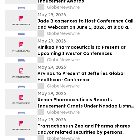
Inducement Awards
GlobeNewswire
May 29, 2026
Jade Biosciences to Host Conference Call
and Webcast on June 1, 2026, at 8:00 a.m.
ET to Discuss Interim Phase 1 Healthy
GlobeNewswire
Volunteer Results for JADE101, a Novel,
May 29, 2026
Potentially Best-in-Class Anti-APRIL
Kiniksa Pharmaceuticals to Present at
Monoclonal Antibody in Development for
Upcoming Investor Conferences
IgA Nephropathy
GlobeNewswire
May 29, 2026
Arvinas to Present at Jefferies Global
Healthcare Conference
GlobeNewswire
May 29, 2026
Xenon Pharmaceuticals Reports
Inducement Grants Under Nasdaq Listing
Rule 5635(c)(4)
GlobeNewswire
May 29, 2026
Transactions in Zealand Pharma shares
and/or related securities by persons
discharging managerial responsibilities
GlobeNewswire