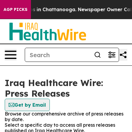
apse
Chaos in Chattanooga. Newspaper Owner Calls the
AGP PICKS
Iraq Healthcare Wire:
Press Releases
Get by Email
Browse our comprehensive archive of press releases
by date.
Select a specific day to access all press releases
published on Iraq Healthcare Wire.