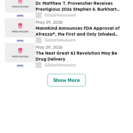
Dr. Matthew T. Provencher Receives
Prestigious 2026 Stephen S. Burkhart
Shoulder Innovation Research Award
GlobeNewswire
May 29, 2026
MannKind Announces FDA Approval of
Afrezza®, the First and Only Inhaled
Mealtime Insulin for Use in Children and
GlobeNewswire
Adolescents Aged 6 and Older Living with
May 29, 2026
Diabetes
The Next Great AI Revolution May Be
Drug Delivery
GlobeNewswire
Show More