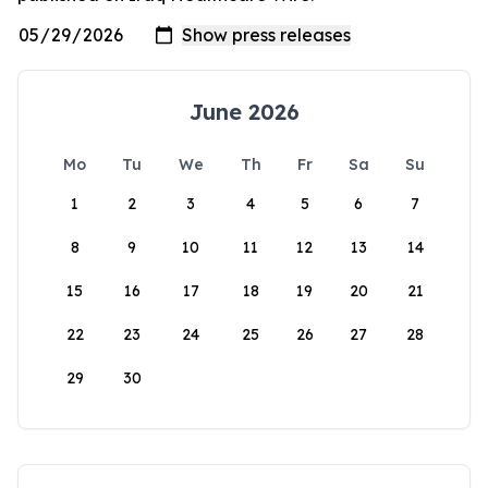
June 2026
Mo
Tu
We
Th
Fr
Sa
Su
1
2
3
4
5
6
7
8
9
10
11
12
13
14
15
16
17
18
19
20
21
22
23
24
25
26
27
28
29
30