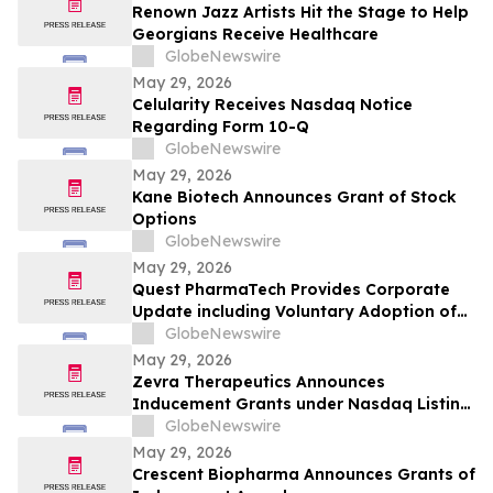
Renown Jazz Artists Hit the Stage to Help
Georgians Receive Healthcare
GlobeNewswire
May 29, 2026
Celularity Receives Nasdaq Notice
Regarding Form 10-Q
GlobeNewswire
May 29, 2026
Kane Biotech Announces Grant of Stock
Options
GlobeNewswire
May 29, 2026
Quest PharmaTech Provides Corporate
Update including Voluntary Adoption of
CSA Blanket Order 51-93 to File Financial
GlobeNewswire
Statements and MD&A on Semi-Annual
May 29, 2026
Basis
Zevra Therapeutics Announces
Inducement Grants under Nasdaq Listing
Rule 5635(c)(4)
GlobeNewswire
May 29, 2026
Crescent Biopharma Announces Grants of