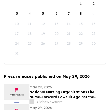
1
2
3
4
5
6
7
8
9
10
11
12
13
14
15
16
17
18
19
20
21
22
23
24
25
26
27
28
29
30
31
Press releases published on May 29, 2026
May 29, 2026
National Nursing Organizations File
Nurse-Forward Lawsuit Against the
Department of Education Over
GlobeNewswire
Professional Degree Designation
May 29, 2026