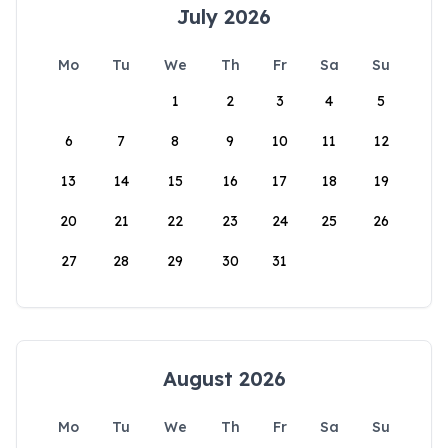
July 2026
Mo
Tu
We
Th
Fr
Sa
Su
1
2
3
4
5
6
7
8
9
10
11
12
13
14
15
16
17
18
19
20
21
22
23
24
25
26
27
28
29
30
31
August 2026
Mo
Tu
We
Th
Fr
Sa
Su